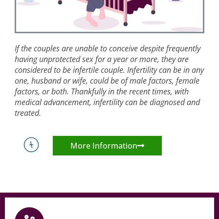
If the couples are unable to conceive despite frequently
having unprotected sex for a year or more, they are
considered to be infertile couple. Infertility can be in any
one, husband or wife, could be of male factors, female
factors, or both. Thankfully in the recent times, with
medical advancement, infertility can be diagnosed and
treated.
More Information