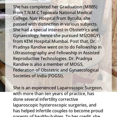
She has completed her Graduation (MBBS)
from T.N.M.C Topiwala National Medical
College, Nair Hospital from Byculla, she
passed with distinction in various subjects.
She had a special interest in Obstetrics and
Gynaecology, hence she pursued MS(OBGY)
from KEM Hospital Mumbai. Post that, Dr.
Pradnya Randive went on to do Fellowship in
Ultrasonography and Fellowship in Assisted
Reproductive Technologies. Dr. Pradnya
Randive is also a member of MOGS,
Federation of Obstetric and Gynaecological
Societies of India (FOGSI).
She is an experienced Laparoscopic Surgeon,
with more than ten years of practice, has
done several infertility corrective
laparoscopic hysteroscopic surgeries, and
has helped infertile couples to become proud
parents of healthy babies. To her credit, she