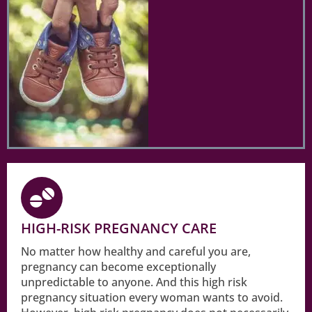
HIGH-RISK PREGNANCY CARE
No matter how healthy and careful you are,
pregnancy can become exceptionally
unpredictable to anyone. And this high risk
pregnancy situation every woman wants to avoid.