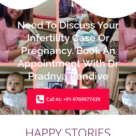
Need To Discuss Your
Infertility Case Or
Pregnancy. Book An
Appointment With Dr
Pradnya Randive
Call At: +91-9769977439
HAPPY STORIES