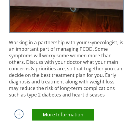
Working in a partnership with your Gynecologist, is
an important part of managing PCOD. Some
symptoms will worry some women more than
others. Discuss with your doctor what your main
concerns & priorities are, so that together you can
decide on the best treatment plan for you. Early
diagnosis and treatment along with weight loss
may reduce the risk of long-term complications
such as type 2 diabetes and heart diseases
More Information