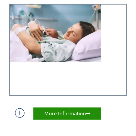
More Information