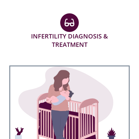
INFERTILITY DIAGNOSIS &
TREATMENT