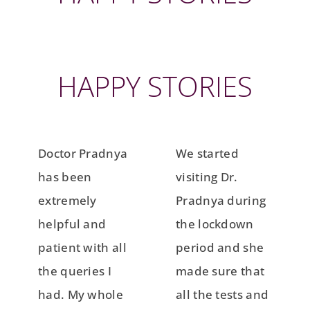
HAPPY STORIES
Doctor Pradnya
We started
has been
visiting Dr.
extremely
Pradnya during
helpful and
the lockdown
patient with all
period and she
the queries I
made sure that
had. My whole
all the tests and