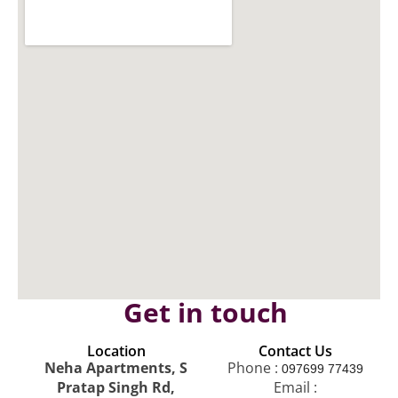
Get in touch
Location
Contact Us
Neha Apartments, S
Phone :
097699 77439
Pratap Singh Rd,
Email :