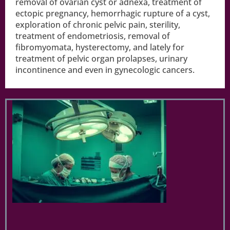
removal of ovarian cyst or adnexa, treatment of
ectopic pregnancy, hemorrhagic rupture of a cyst,
exploration of chronic pelvic pain, sterility,
treatment of endometriosis, removal of
fibromyomata, hysterectomy, and lately for
treatment of pelvic organ prolapses, urinary
incontinence and even in gynecologic cancers.