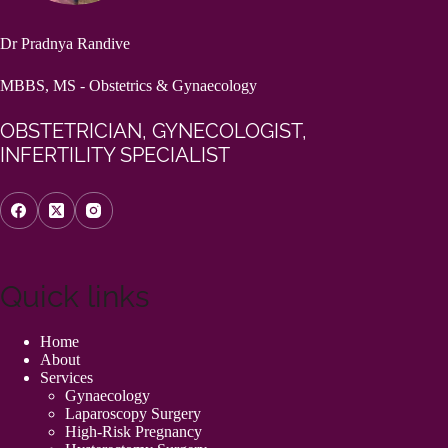
Dr Pradnya Randive
MBBS, MS - Obstetrics & Gynaecology
OBSTETRICIAN, GYNECOLOGIST,
INFERTILITY SPECIALIST
Quick links
Home
About
Services
Gynaecology
Laparoscopy Surgery
High-Risk Pregnancy