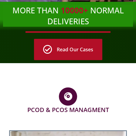
MORE THAN
10000+
NORMAL
DELIVERIES
Read Our Cases
PCOD & PCOS MANAGMENT