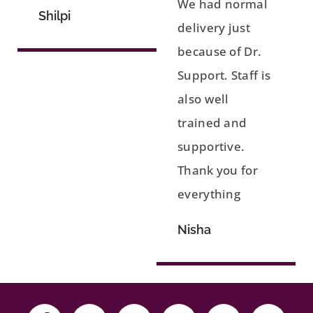
We had normal
Shilpi
delivery just
because of Dr.
Support. Staff is
also well
trained and
supportive.
Thank you for
everything
Nisha