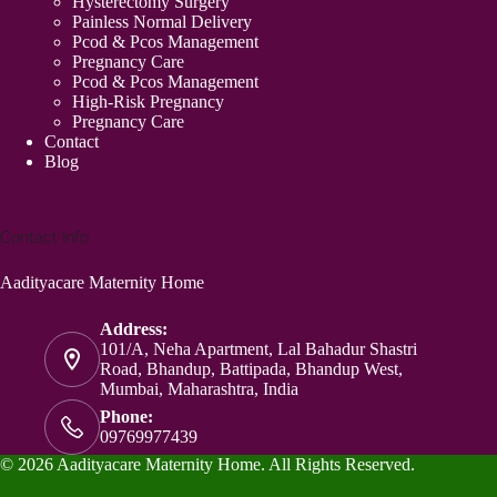
Hysterectomy Surgery
Painless Normal Delivery
Pcod & Pcos Management
Pregnancy Care
Pcod & Pcos Management
High-Risk Pregnancy
Pregnancy Care
Contact
Blog
Contact Info
Aadityacare Maternity Home
Address:
101/A, Neha Apartment, Lal Bahadur Shastri
Road, Bhandup, Battipada, Bhandup West,
Mumbai, Maharashtra, India
Phone:
09769977439
© 2026 Aadityacare Maternity Home. All Rights Reserved.