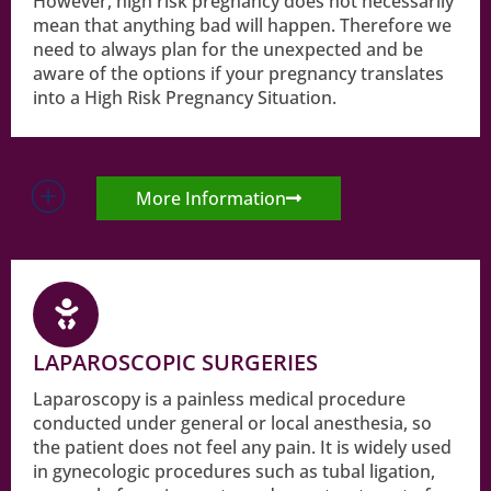
However, high risk pregnancy does not necessarily
mean that anything bad will happen. Therefore we
need to always plan for the unexpected and be
aware of the options if your pregnancy translates
into a High Risk Pregnancy Situation.
More Information
LAPAROSCOPIC SURGERIES
Laparoscopy is a painless medical procedure
conducted under general or local anesthesia, so
the patient does not feel any pain. It is widely used
in gynecologic procedures such as tubal ligation,