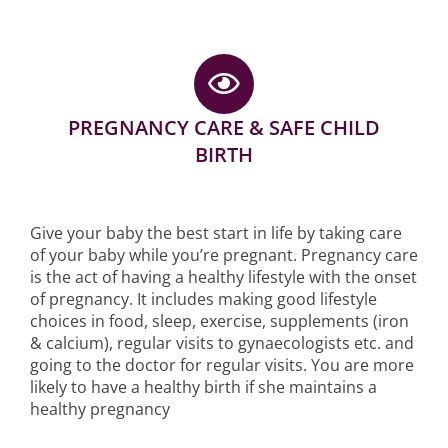
PREGNANCY CARE & SAFE CHILD
BIRTH
Give your baby the best start in life by taking care
of your baby while you’re pregnant. Pregnancy care
is the act of having a healthy lifestyle with the onset
of pregnancy. It includes making good lifestyle
choices in food, sleep, exercise, supplements (iron
& calcium), regular visits to gynaecologists etc. and
going to the doctor for regular visits. You are more
likely to have a healthy birth if she maintains a
healthy pregnancy