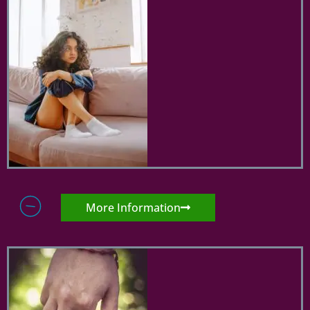
More Information