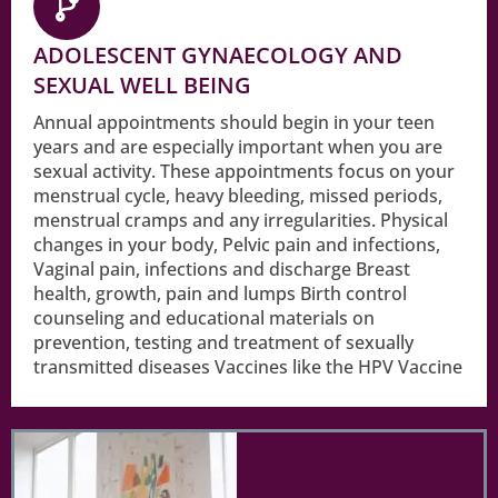
ADOLESCENT GYNAECOLOGY AND
SEXUAL WELL BEING
Annual appointments should begin in your teen
years and are especially important when you are
sexual activity. These appointments focus on your
menstrual cycle, heavy bleeding, missed periods,
menstrual cramps and any irregularities. Physical
changes in your body, Pelvic pain and infections,
Vaginal pain, infections and discharge Breast
health, growth, pain and lumps Birth control
counseling and educational materials on
prevention, testing and treatment of sexually
transmitted diseases Vaccines like the HPV Vaccine