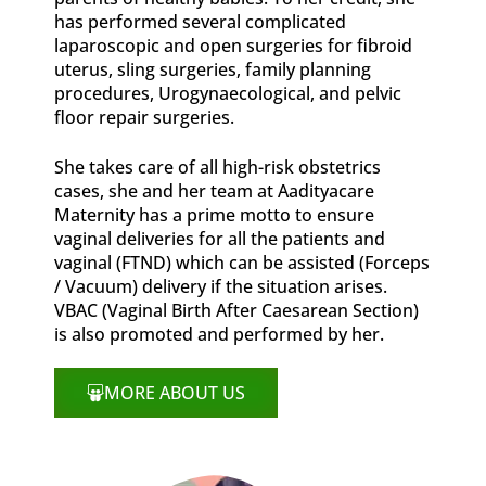
has performed several complicated
laparoscopic and open surgeries for fibroid
uterus, sling surgeries, family planning
procedures, Urogynaecological, and pelvic
floor repair surgeries.
She takes care of all high-risk obstetrics
cases, she and her team at Aadityacare
Maternity has a prime motto to ensure
vaginal deliveries for all the patients and
vaginal (FTND) which can be assisted (Forceps
/ Vacuum) delivery if the situation arises.
VBAC (Vaginal Birth After Caesarean Section)
is also promoted and performed by her.
MORE ABOUT US