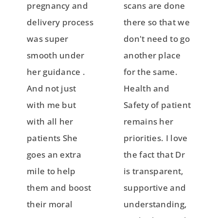
pregnancy and
scans are done
delivery process
there so that we
was super
don't need to go
smooth under
another place
her guidance .
for the same.
And not just
Health and
with me but
Safety of patient
with all her
remains her
patients She
priorities. I love
goes an extra
the fact that Dr
mile to help
is transparent,
them and boost
supportive and
their moral
understanding,