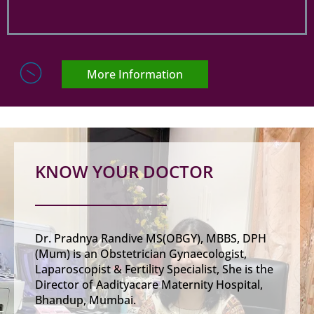
More Information
KNOW YOUR DOCTOR
Dr. Pradnya Randive MS(OBGY), MBBS, DPH
(Mum) is an Obstetrician Gynaecologist,
Laparoscopist & Fertility Specialist, She is the
Director of Aadityacare Maternity Hospital,
Bhandup, Mumbai.