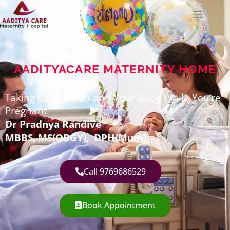
AADITYACARE MATERNITY HOME
Taking Care of You and Your Baby While You’re
Pregnant
Dr Pradnya Randive
MBBS,
MS(OBGY), DPH(Mum)
Call 9769686529
Book Appointment