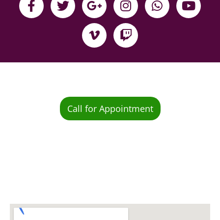
Call for Appointment