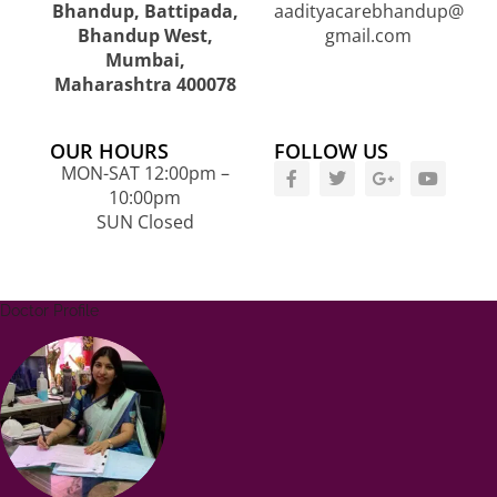
Bhandup, Battipada,
aadityacarebhandup@
Bhandup West,
gmail.com
Mumbai,
Maharashtra 400078
OUR HOURS
FOLLOW US
MON-SAT 12:00pm –
10:00pm
SUN Closed
Doctor Profile