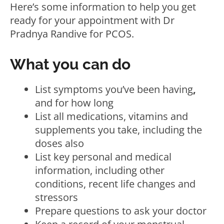
Here’s some information to help you get
ready for your appointment with Dr
Pradnya Randive for PCOS.
What you can do
List symptoms you’ve been having
,
and for how long
List all medications, vitamins and
supplements you take, including the
doses also
List key personal and medical
information, including other
conditions, recent life changes and
stressors
Prepare questions to ask your doctor