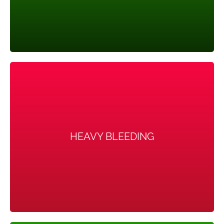
HEAVY BLEEDING
HEAVY BLEEDING
The uterine lining builds up for a longer period of time,
so the periods you do get can be heavier than normal.