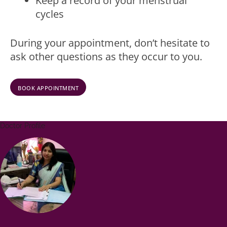
Keep a record of your menstrual
cycles
During your appointment, don’t hesitate to
ask other questions as they occur to you.
BOOK APPOINTMENT
Doctor Profile