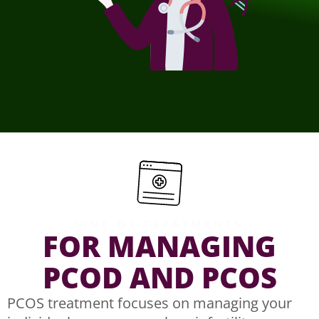
LINE OF TREATMENTS
FOR MANAGING
PCOD AND PCOS
PCOS treatment focuses on managing your