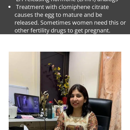
Treatment with clomiphene citrate
causes the egg to mature and be
released. Sometimes women need this or
other fertility drugs to get pregnant.