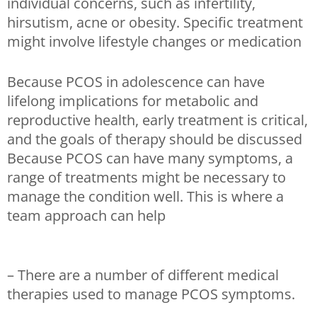
individual concerns, such as infertility,
hirsutism, acne or obesity. Specific treatment
might involve lifestyle changes or medication
Because PCOS in adolescence can have
lifelong implications for metabolic and
reproductive health, early treatment is critical,
and the goals of therapy should be discussed
Because PCOS can have many symptoms, a
range of treatments might be necessary to
manage the condition well. This is where a
team approach can help
– There are a number of different medical
therapies used to manage PCOS symptoms.