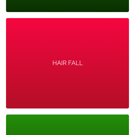
HAIR FALL
HAIR FALL
Hair on the scalp gets thinner and may fall out.