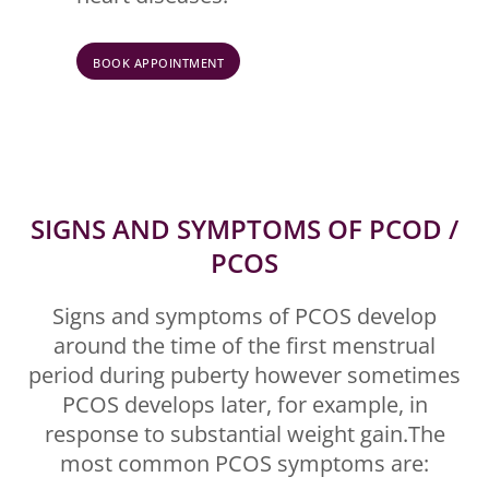
BOOK APPOINTMENT
SIGNS AND SYMPTOMS OF PCOD /
PCOS
Signs and symptoms of PCOS develop
around the time of the first menstrual
period during puberty however sometimes
PCOS develops later, for example, in
response to substantial weight gain.The
most common PCOS symptoms are: