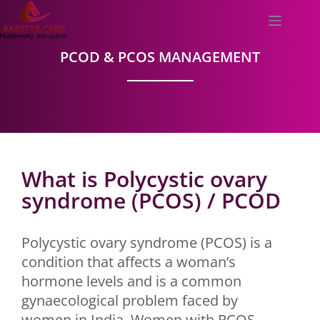
PCOD & PCOS MANAGEMENT
What is Polycystic ovary
syndrome (PCOS) / PCOD
Polycystic ovary syndrome (PCOS) is a
condition that affects a woman’s
hormone levels and is a common
gynaecological problem faced by
women in India. Women with PCOS