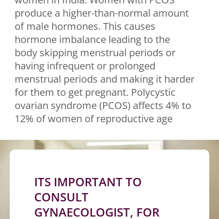
produce a higher-than-normal amount
of male hormones. This causes
hormone imbalance leading to the
body skipping menstrual periods or
having infrequent or prolonged
menstrual periods and making it harder
for them to get pregnant. Polycystic
ovarian syndrome (PCOS) affects 4% to
12% of women of reproductive age
ITS IMPORTANT TO
CONSULT
GYNAECOLOGIST, FOR