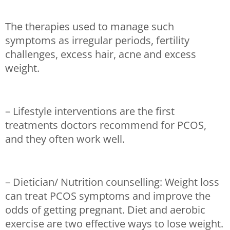
The therapies used to manage such
symptoms as irregular periods, fertility
challenges, excess hair, acne and excess
weight.
– Lifestyle interventions are the first
treatments doctors recommend for PCOS,
and they often work well.
– Dietician/ Nutrition counselling: Weight loss
can treat PCOS symptoms and improve the
odds of getting pregnant. Diet and aerobic
exercise are two effective ways to lose weight.