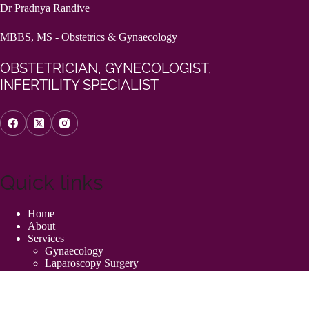
Dr Pradnya Randive
MBBS, MS - Obstetrics & Gynaecology
OBSTETRICIAN, GYNECOLOGIST,
INFERTILITY SPECIALIST
Quick links
Home
About
Services
Gynaecology
Laparoscopy Surgery
High-Risk Pregnancy
Hysterectomy Surgery
Painless Normal Delivery