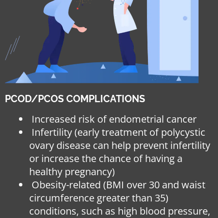
PCOD/PCOS COMPLICATIONS
Increased risk of endometrial cancer
Infertility (early treatment of polycystic
ovary disease can help prevent infertility
or increase the chance of having a
healthy pregnancy)
Obesity-related (BMI over 30 and waist
circumference greater than 35)
conditions, such as high blood pressure,