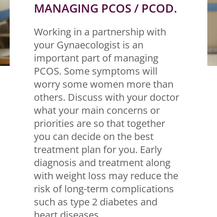
MANAGING PCOS / PCOD.
Working in a partnership with
your Gynaecologist is an
important part of managing
PCOS. Some symptoms will
worry some women more than
others. Discuss with your doctor
what your main concerns or
priorities are so that together
you can decide on the best
treatment plan for you. Early
diagnosis and treatment along
with weight loss may reduce the
risk of long-term complications
such as type 2 diabetes and
heart diseases.