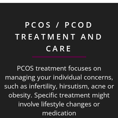
PCOS / PCOD
TREATMENT AND
CARE
PCOS treatment focuses on
managing your individual concerns,
such as infertility, hirsutism, acne or
obesity. Specific treatment might
involve lifestyle changes or
medication