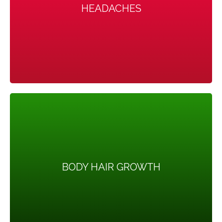
HEADACHES
Hormone changes can trigger headaches in some
women.
BODY HAIR GROWTH
BODY HAIR GROWTH
More than 70 percent of women with this condition
grow hair on their face and body