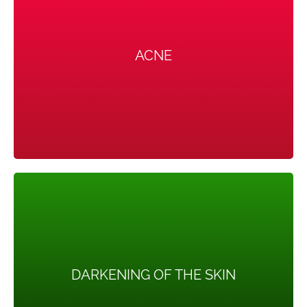
ACNE
ACNE
Male hormones can make the skin oilier than usual and
hence causing acnes (pimples) that can be severe.
DARKENING OF THE SKIN
DARKENING OF THE SKIN
Dark patches of skin can form in body creases like
those on the neck, in the groin, and under the breasts.