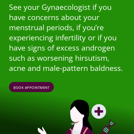
See your Gynaecologist if you
have concerns about your
menstrual periods, if you’re
experiencing infertility or if you
have signs of excess androgen
such as worsening hirsutism,
acne and male-pattern baldness.
BOOK APPOINTMENT