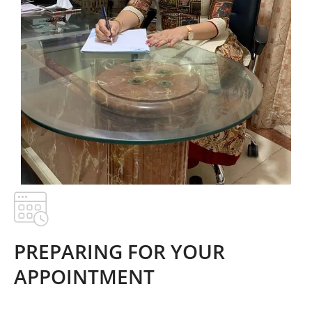
PREPARING FOR YOUR
APPOINTMENT