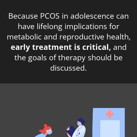
Because PCOS in adolescence can
have lifelong implications for
metabolic and reproductive health,
early treatment is critical,
and
the goals of therapy should be
discussed.