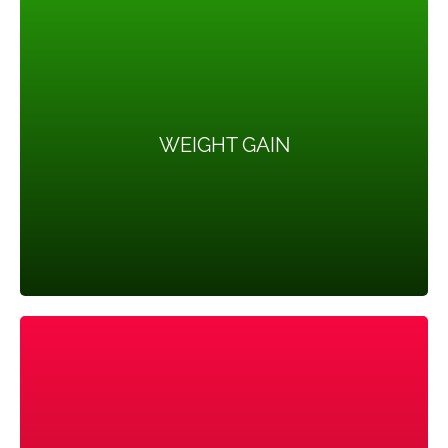
WEIGHT GAIN
WEIGHT GAIN
Up to 80 percent of women with PCOS are
overweight or have trouble in losing weight.
HEADACHES