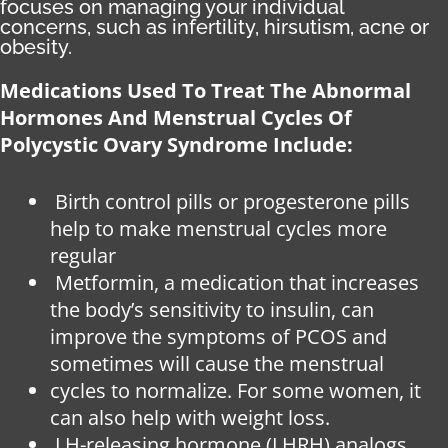
focuses on managing your individual
concerns, such as infertility, hirsutism, acne or
obesity.
Medications Used To Treat The Abnormal
Hormones And Menstrual Cycles Of
Polycystic Ovary Syndrome Include:
Birth control pills or progesterone pills
help to make menstrual cycles more
regular
Metformin, a medication that increases
the body’s sensitivity to insulin, can
improve the symptoms of PCOS and
sometimes will cause the menstrual
cycles to normalize. For some women, it
can also help with weight loss.
LH-releasing hormone (LHRH) analogs