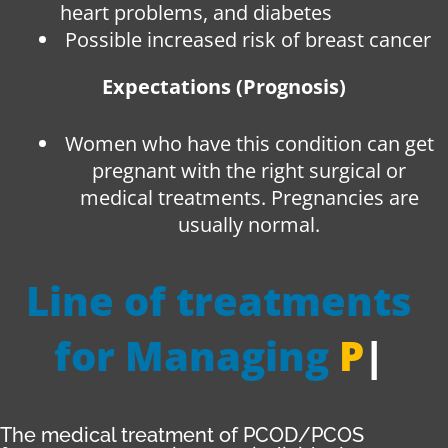
heart problems, and diabetes
Possible increased risk of breast cancer
Expectations (Prognosis)
Women who have this condition can get
pregnant with the right surgical or
medical treatments. Pregnancies are
usually normal.
Line of treatments
for Managing
PCOD
|
The medical treatment of PCOD/PCOS