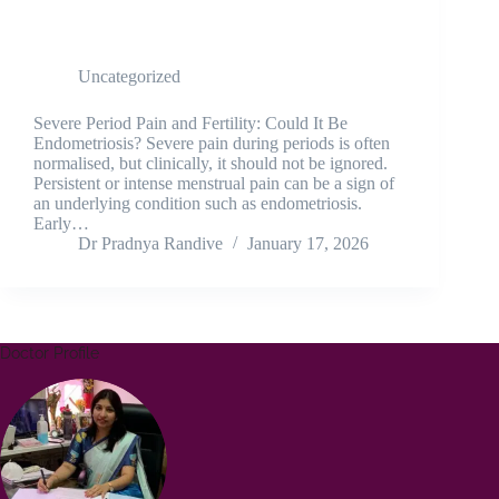
SEVERE PERIOD PAIN & FERTILITY |
ENDOMETRIOSIS EXPLAINED
Uncategorized
Severe Period Pain and Fertility: Could It Be
Endometriosis? Severe pain during periods is often
normalised, but clinically, it should not be ignored.
Persistent or intense menstrual pain can be a sign of
an underlying condition such as endometriosis.
Early…
Dr Pradnya Randive
January 17, 2026
Doctor Profile