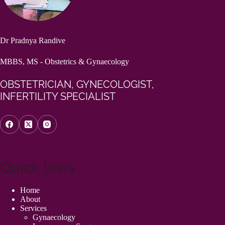
Dr Pradnya Randive
MBBS, MS - Obstetrics & Gynaecology
OBSTETRICIAN, GYNECOLOGIST,
INFERTILITY SPECIALIST
Quick links
Home
About
Services
Gynaecology