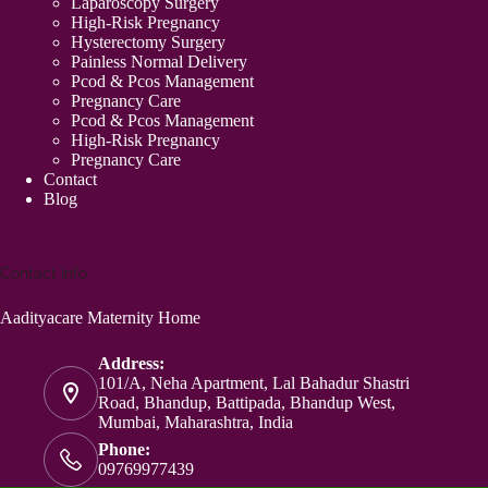
Laparoscopy Surgery
High-Risk Pregnancy
Hysterectomy Surgery
Painless Normal Delivery
Pcod & Pcos Management
Pregnancy Care
Pcod & Pcos Management
High-Risk Pregnancy
Pregnancy Care
Contact
Blog
Contact Info
Aadityacare Maternity Home
Address:
101/A, Neha Apartment, Lal Bahadur Shastri
Road, Bhandup, Battipada, Bhandup West,
Mumbai, Maharashtra, India
Phone:
09769977439