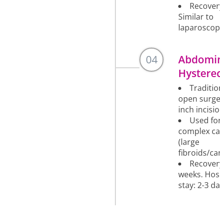
Recover
Similar to
laparoscop
04
Abdomi
Hystere
Traditio
open surge
inch incisio
Used fo
complex ca
(large
fibroids/ca
Recover
weeks. Hos
stay: 2-3 da