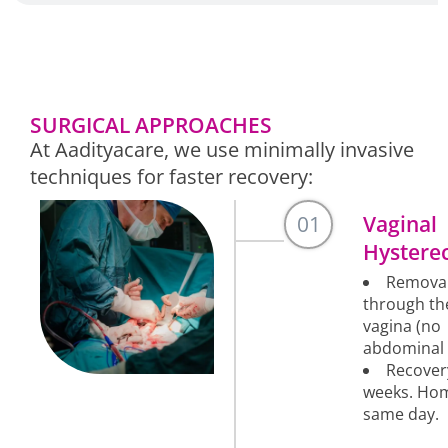
SURGICAL APPROACHES
At Aadityacare, we use minimally invasive
techniques for faster recovery:
01
Vaginal
Hystere
Remova
through th
vagina (no
abdominal 
Recover
weeks. Ho
same day.