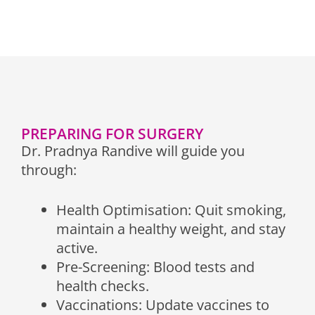
PREPARING FOR SURGERY
Dr. Pradnya Randive will guide you
through:
Health Optimisation: Quit smoking,
maintain a healthy weight, and stay
active.
Pre-Screening: Blood tests and
health checks.
Vaccinations: Update vaccines to