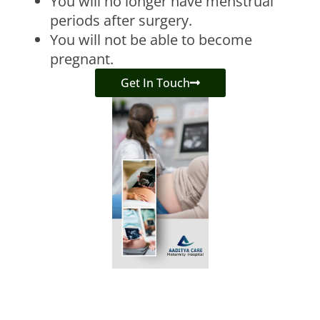
You will no longer have menstrual
periods after surgery.
You will not be able to become
pregnant.
Get In Touch