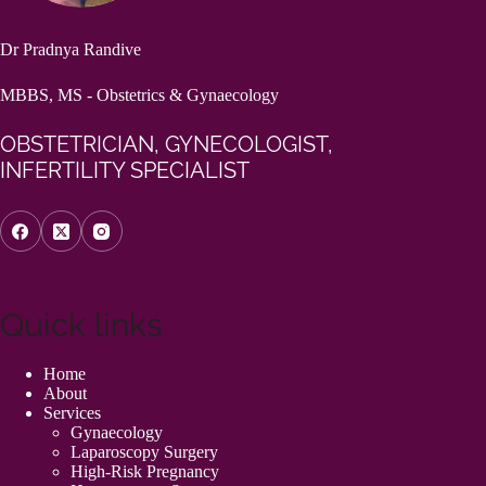
Dr Pradnya Randive
MBBS, MS - Obstetrics & Gynaecology
OBSTETRICIAN, GYNECOLOGIST,
INFERTILITY SPECIALIST
Quick links
Home
About
Services
Gynaecology
Laparoscopy Surgery
High-Risk Pregnancy