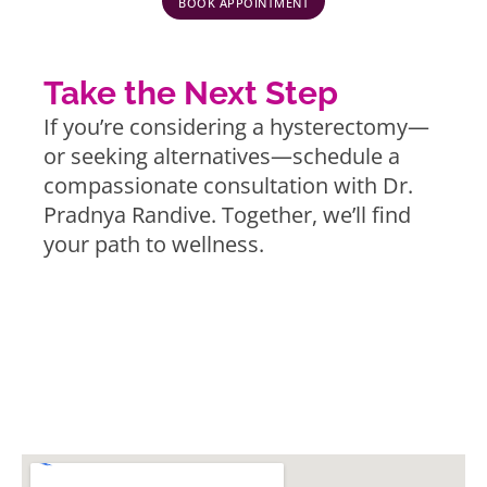
BOOK APPOINTMENT
Take the Next Step
If you’re considering a hysterectomy—
or seeking alternatives—schedule a
compassionate consultation with Dr.
Pradnya Randive. Together, we’ll find
your path to wellness.