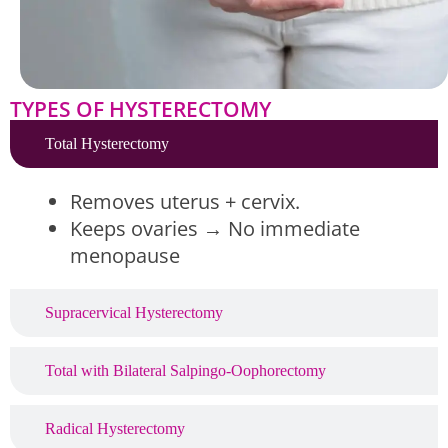
TYPES OF HYSTERECTOMY
Total Hysterectomy
Removes uterus + cervix.
Keeps ovaries → No immediate
menopause
Supracervical Hysterectomy
Total with Bilateral Salpingo-Oophorectomy
Radical Hysterectomy