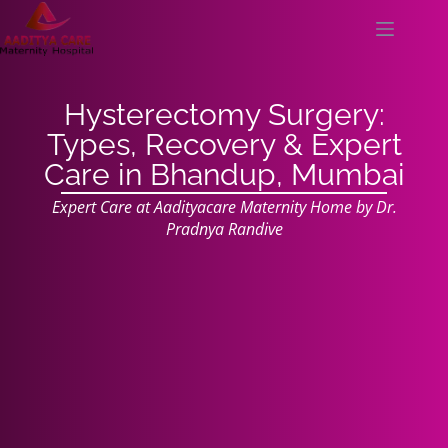
Hysterectomy Surgery:
Types, Recovery & Expert
Care in Bhandup, Mumbai
Expert Care at Aadityacare Maternity Home by Dr.
Pradnya Randive