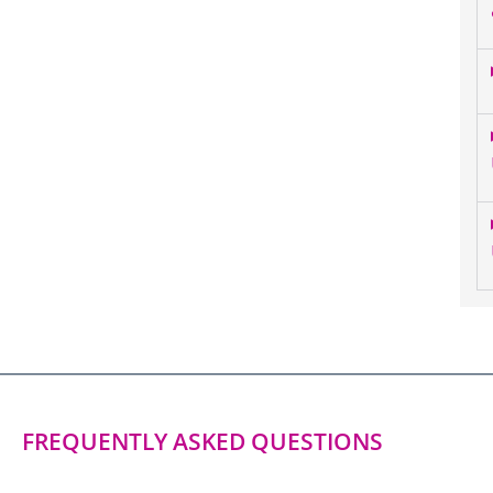
FREQUENTLY ASKED QUESTIONS