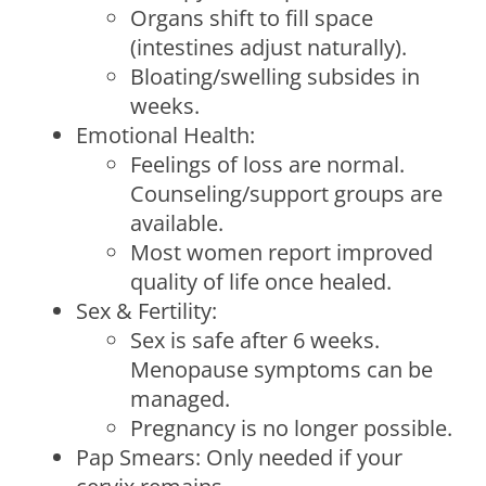
Organs shift to fill space
(intestines adjust naturally).
Bloating/swelling subsides in
weeks.
Emotional Health:
Feelings of loss are normal.
Counseling/support groups are
available.
Most women report improved
quality of life once healed.
Sex & Fertility:
Sex is safe after 6 weeks.
Menopause symptoms can be
managed.
Pregnancy is no longer possible.
Pap Smears: Only needed if your