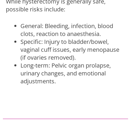
While hysterectomy is generally safe,
possible risks include:
General: Bleeding, infection, blood
clots, reaction to anaesthesia.
Specific: Injury to bladder/bowel,
vaginal cuff issues, early menopause
(if ovaries removed).
Long-term: Pelvic organ prolapse,
urinary changes, and emotional
adjustments.