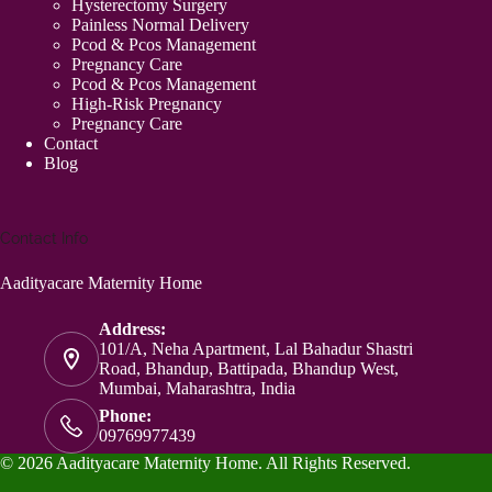
Hysterectomy Surgery
Painless Normal Delivery
Pcod & Pcos Management
Pregnancy Care
Pcod & Pcos Management
High-Risk Pregnancy
Pregnancy Care
Contact
Blog
Contact Info
Aadityacare Maternity Home
Address:
101/A, Neha Apartment, Lal Bahadur Shastri
Road, Bhandup, Battipada, Bhandup West,
Mumbai, Maharashtra, India
Phone:
09769977439
© 2026 Aadityacare Maternity Home. All Rights Reserved.