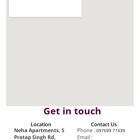
Get in touch
Location
Contact Us
Neha Apartments, S
Phone :
097699 77439
Pratap Singh Rd,
Email :