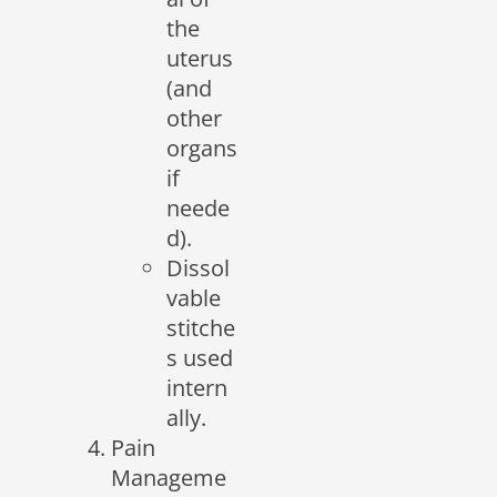
the
uterus
(and
other
organs
if
neede
d).
Dissol
vable
stitche
s used
intern
ally.
Pain
Manageme