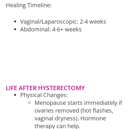
Healing Timeline:
Vaginal/Laparoscopic: 2-4 weeks
Abdominal: 4-6+ weeks
LIFE AFTER HYSTERECTOMY
Physical Changes:
Menopause starts immediately if
ovaries removed (hot flashes,
vaginal dryness). Hormone
therapy can help.