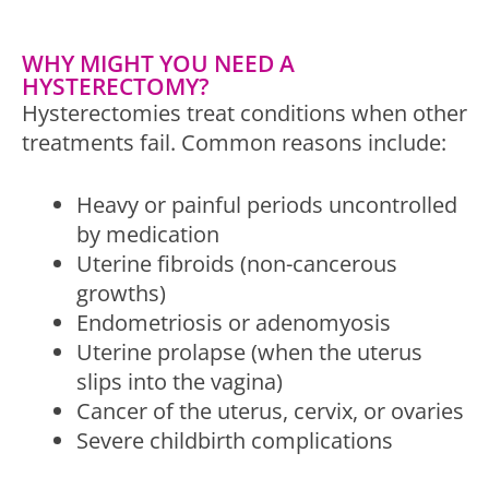
WHY MIGHT YOU NEED A
HYSTERECTOMY?
Hysterectomies treat conditions when other
treatments fail. Common reasons include:
Heavy or painful periods uncontrolled
by medication
Uterine fibroids (non-cancerous
growths)
Endometriosis or adenomyosis
Uterine prolapse (when the uterus
slips into the vagina)
Cancer of the uterus, cervix, or ovaries
Severe childbirth complications