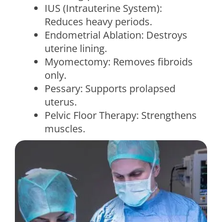
IUS (Intrauterine System):
Reduces heavy periods.
Endometrial Ablation: Destroys
uterine lining.
Myomectomy: Removes fibroids
only.
Pessary: Supports prolapsed
uterus.
Pelvic Floor Therapy: Strengthens
muscles.