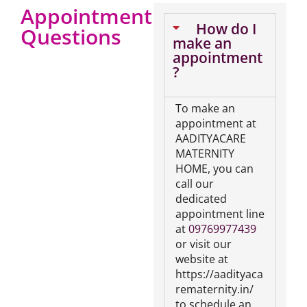
Appointment
How do I
Questions
make an
appointment
?
To make an
appointment at
AADITYACARE
MATERNITY
HOME, you can
call our
dedicated
appointment line
at
09769977439
or visit our
website at
https://aadityaca
rematernity.in/
to schedule an