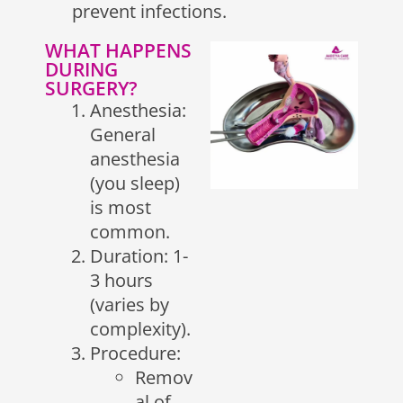
prevent infections.
WHAT HAPPENS
DURING
SURGERY?
Anesthesia:
General
anesthesia
(you sleep)
is most
common.
Duration: 1-
3 hours
(varies by
complexity).
Procedure:
Remov
al of