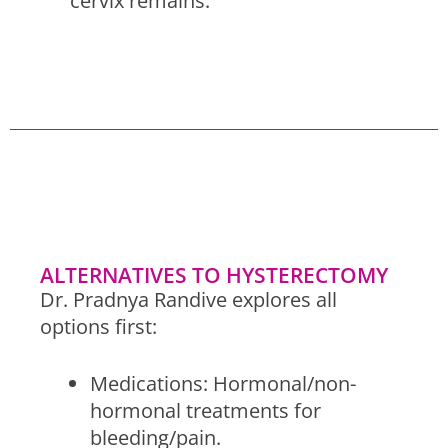
cervix remains.
ALTERNATIVES TO HYSTERECTOMY
Dr. Pradnya Randive explores all
options first:
Medications: Hormonal/non-
hormonal treatments for
bleeding/pain.