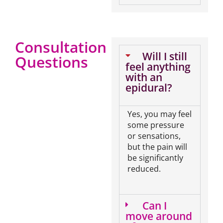
Consultation
Will I still
Questions
feel anything
with an
epidural?
Yes, you may feel
some pressure
or sensations,
but the pain will
be significantly
reduced.
Can I
move around