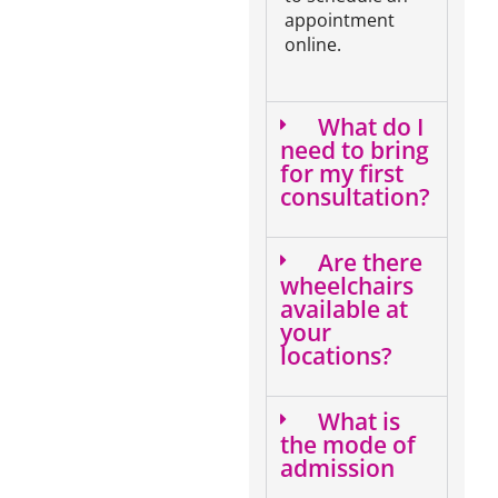
appointment
online.
What do I
need to bring
for my first
consultation?
Are there
wheelchairs
available at
your
locations?
What is
the mode of
admission