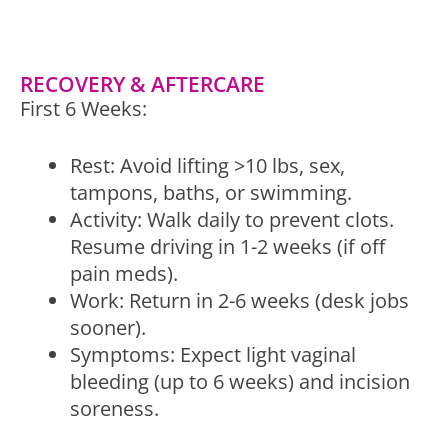
RECOVERY & AFTERCARE
First 6 Weeks:
Rest: Avoid lifting >10 lbs, sex,
tampons, baths, or swimming.
Activity: Walk daily to prevent clots.
Resume driving in 1-2 weeks (if off
pain meds).
Work: Return in 2-6 weeks (desk jobs
sooner).
Symptoms: Expect light vaginal
bleeding (up to 6 weeks) and incision
soreness.