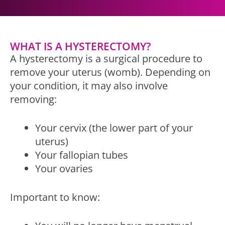
WHAT IS A HYSTERECTOMY?
A hysterectomy is a surgical procedure to
remove your uterus (womb). Depending on
your condition, it may also involve
removing:
Your cervix (the lower part of your
uterus)
Your fallopian tubes
Your ovaries
Important to know: