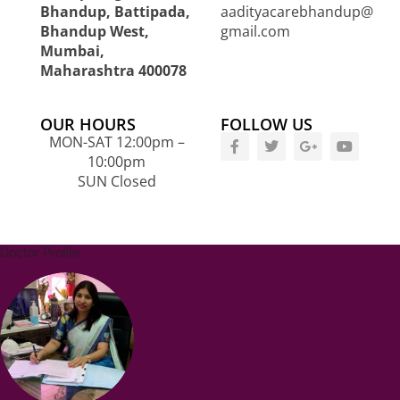
Bhandup, Battipada,
aadityacarebhandup@
Bhandup West,
gmail.com
Mumbai,
Maharashtra 400078
OUR HOURS
FOLLOW US
MON-SAT 12:00pm –
10:00pm
SUN Closed
Doctor Profile