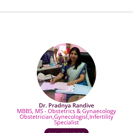
Dr. Pradnya Randive
MBBS, MS - Obstetrics & Gynaecology
Obstetrician,Gynecologist,Infertility
Specialist