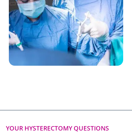
YOUR HYSTERECTOMY QUESTIONS