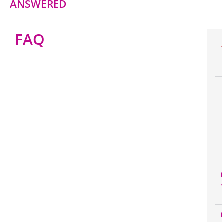
ANSWERED
FAQ