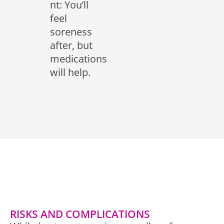
nt: You’ll
feel
soreness
after, but
medications
will help.
RISKS AND COMPLICATIONS