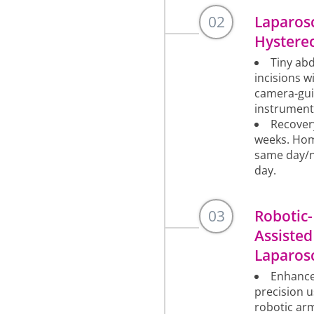
02
Laparos
Hystere
Tiny ab
incisions w
camera-gu
instrument
Recover
weeks. Ho
same day/
day.
03
Robotic-
Assisted
Laparos
Enhanc
precision u
robotic ar