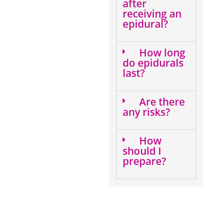
after
receiving an
epidural?
How long
do epidurals
last?
Are there
any risks?
How
should I
prepare?